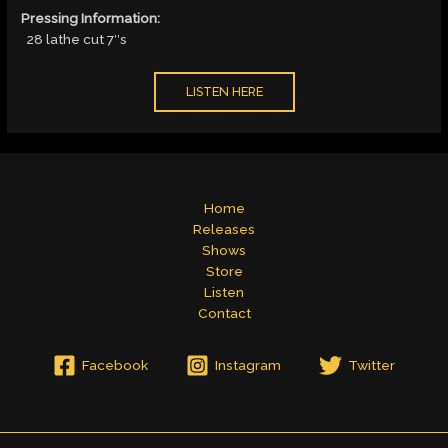
Pressing Information:
28 lathe cut 7″s
LISTEN HERE
Home
Releases
Shows
Store
Listen
Contact
Facebook
Instagram
Twitter