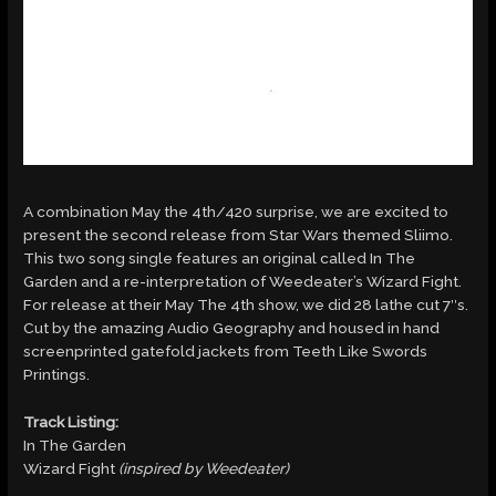
A combination May the 4th/420 surprise, we are excited to
present the second release from Star Wars themed Sliimo.
This two song single features an original called In The
Garden and a re-interpretation of Weedeater’s Wizard Fight.
For release at their May The 4th show, we did 28 lathe cut 7″s.
Cut by the amazing Audio Geography and housed in hand
screenprinted gatefold jackets from Teeth Like Swords
Printings.
Track Listing:
In The Garden
Wizard Fight
(inspired by Weedeater)