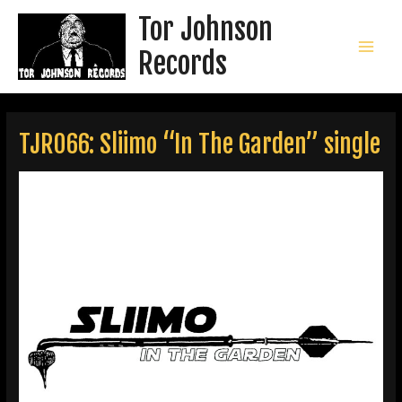
Skip
Tor Johnson
to
content
Records
MAI
MEN
TJR066: Sliimo “In The Garden” single