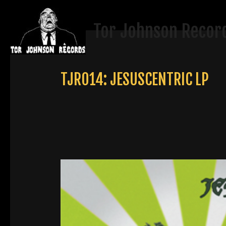
Skip
to
Tor Johnson Recor
content
TJR014: JESUSCENTRIC LP