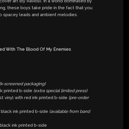
over art (by Ravioli). In a world dominated by
ding, these boys take pride in the fact that you
 to spacey leads and ambient melodies.
red With The Blood Of My Enemies
ilk-screened packaging)
nk printed b-side
(extra special limited press)
 vinyl with red ink printed b-side
(pre-order
black ink printed b-side
(available from band
black ink printed b-side