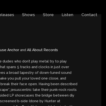
eleases
Shows
Store
Listen
Contact
use Anchor
and
All About Records
dudes who don’t play metal try to play
hat spans 5 tracks and clocks in just over
aves a broad tapestry of down-tuned sound
ake you pull your loved one close, and
break their face open. Having been described
scape”, jesuscentric take their punk-rock roots
-sided LP showcases the bridge between diy
lk-screened b-side (done by Hunter at