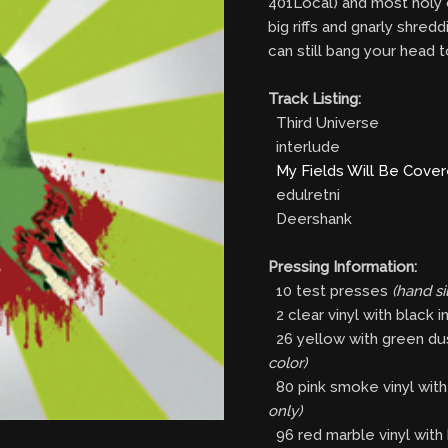
401Local) and most holy c
big riffs and gnarly shred
can still bang your head
Track Listing:
Third Universe
interlude
My Fields Will Be Cove
edulretni
Deershank
Pressing Information:
10 test presses
(hand s
2 clear vinyl with black i
26 yellow with green dust
color)
80 pink smoke vinyl with 
only)
96 red marble vinyl with 