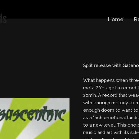
ds
Home
R
Split release with
Gateho
What happens when three 
metal? You get a record t
20min. A record that we
with enough melody to m
enough doom to want to 
as a “rich emotional land
to a new level. This one
music and art with its si