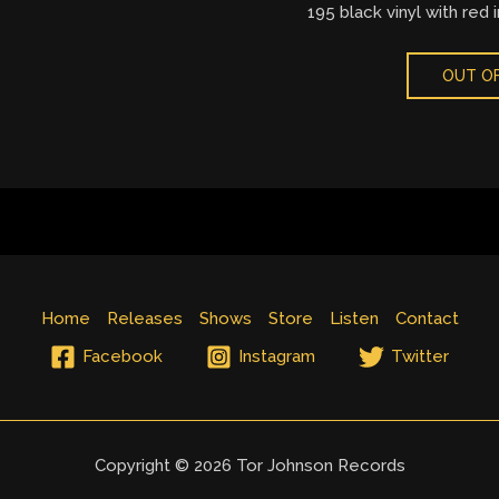
195 black vinyl with red i
OUT OF
Home
Releases
Shows
Store
Listen
Contact
Facebook
Instagram
Twitter
Copyright © 2026 Tor Johnson Records