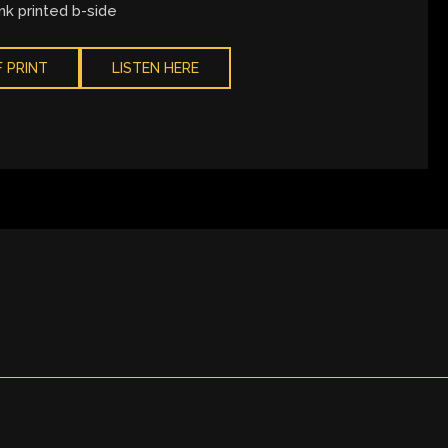
nk printed b-side
 PRINT
LISTEN HERE