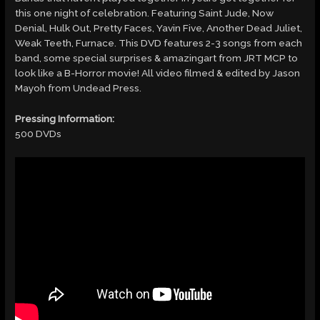
this one night of celebration. Featuring Saint Jude, Now
Denial, Hulk Out, Pretty Faces, Yavin Five, Another Dead Juliet,
Weak Teeth, Furnace. This DVD features 2-3 songs from each
band, some special surprises & amazingart from JRT MCP to
look like a B-Horror movie! All video filmed & edited by Jason
Mayoh from Undead Press.
Pressing Information:
500 DVDs