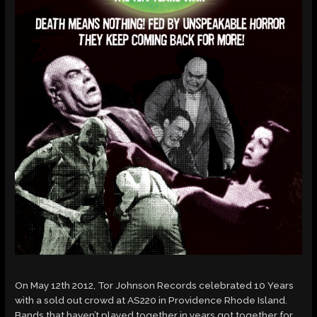
On May 12th 2012, Tor Johnson Records celebrated 10 Years
with a sold out crowd at AS220 in Providence Rhode Island.
Bands that haven’t played together in years got together for