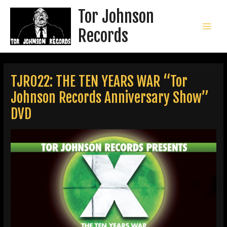
Skip
Tor Johnson
to
content
Records
MAI
MEN
TJR022: THE TEN YEARS WAR “Tor
Johnson Records Anniversary Show”
DVD