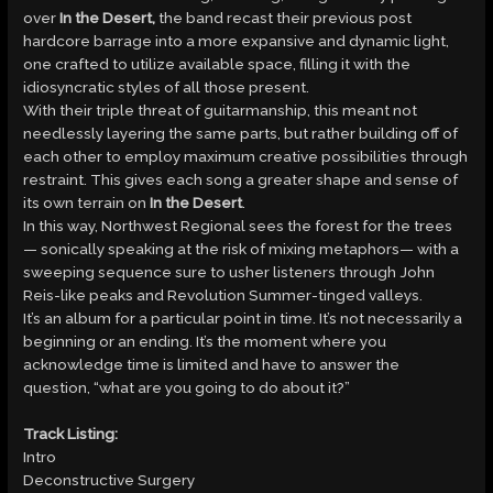
over
In the Desert,
the band recast their previous post
hardcore barrage into a more expansive and dynamic light,
one crafted to utilize available space, filling it with the
idiosyncratic styles of all those present.
With their triple threat of guitarmanship, this meant not
needlessly layering the same parts, but rather building off of
each other to employ maximum creative possibilities through
restraint. This gives each song a greater shape and sense of
its own terrain on
In the Desert
.
In this way, Northwest Regional sees the forest for the trees
— sonically speaking at the risk of mixing metaphors— with a
sweeping sequence sure to usher listeners through John
Reis-like peaks and Revolution Summer-tinged valleys.
It’s an album for a particular point in time. It’s not necessarily a
beginning or an ending. It’s the moment where you
acknowledge time is limited and have to answer the
question, “what are you going to do about it?”
Track Listing:
Intro
Deconstructive Surgery