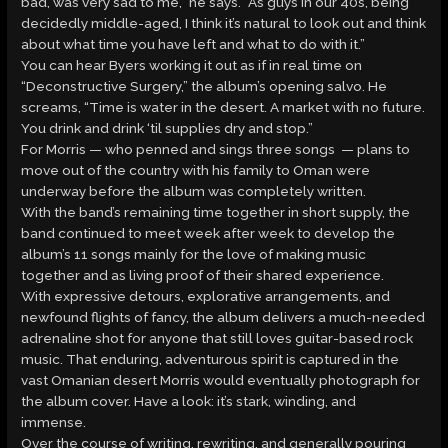
bad, was very sad to me,” he says. “As guys in our 40s, being
decidedly middle-aged, I think it’s natural to look out and think
about what time you have left and what to do with it.”
You can hear Byers working it out as if in real time on
“Deconstructive Surgery,” the album’s opening salvo. He
screams, “Time is water in the desert. A market with no future.
You drink and drink ‘til supplies dry and stop.”
For Morris — who penned and sings three songs — plans to
move out of the country with his family to Oman were
underway before the album was completely written.
With the band’s remaining time together in short supply, the
band continued to meet week after week to develop the
album’s 11 songs mainly for the love of making music
together and as living proof of their shared experience.
With expressive detours, explorative arrangements, and
newfound flights of fancy, the album delivers a much-needed
adrenaline shot for anyone that still loves guitar-based rock
music. That enduring, adventurous spirit is captured in the
vast Omanian desert Morris would eventually photograph for
the album cover. Have a look: it’s stark, winding, and
immense.
Over the course of writing, rewriting, and generally pouring