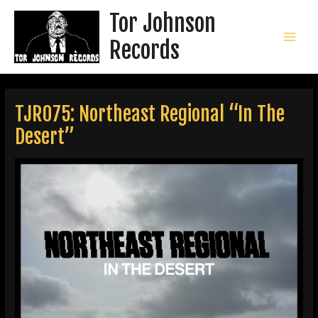
Skip
Tor Johnson
to
content
Records
MAI
MEN
TJR075: Northeast Regional “In The
Desert”