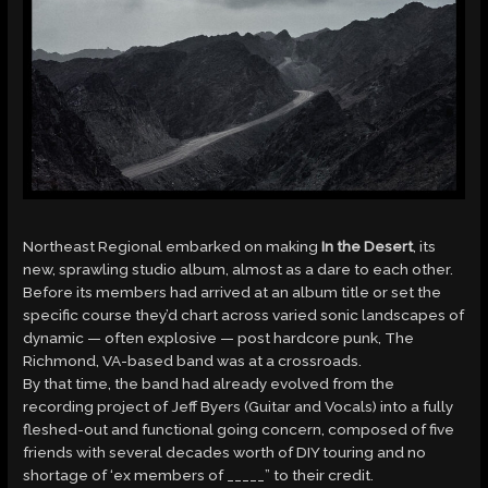
Northeast Regional embarked on making
In the Desert
, its
new, sprawling studio album, almost as a dare to each other.
Before its members had arrived at an album title or set the
specific course they’d chart across varied sonic landscapes of
dynamic — often explosive — post hardcore punk, The
Richmond, VA-based band was at a crossroads.
By that time, the band had already evolved from the
recording project of Jeff Byers (Guitar and Vocals) into a fully
fleshed-out and functional going concern, composed of five
friends with several decades worth of DIY touring and no
shortage of ‘ex members of _____” to their credit.