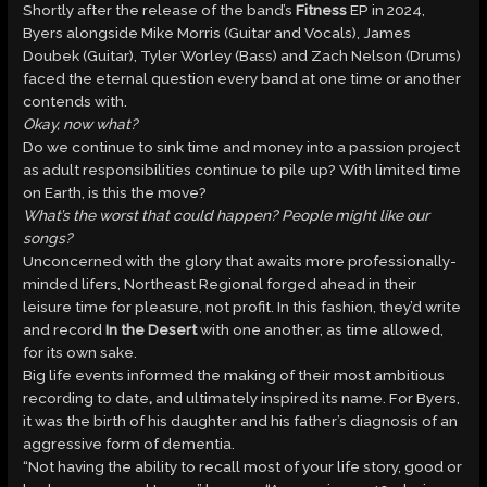
Shortly after the release of the band’s
Fitness
EP in 2024,
Byers alongside Mike Morris (Guitar and Vocals), James
Doubek (Guitar), Tyler Worley (Bass) and Zach Nelson (Drums)
faced the eternal question every band at one time or another
contends with.
Okay, now what?
Do we continue to sink time and money into a passion project
as adult responsibilities continue to pile up? With limited time
on Earth, is this the move?
What’s the worst that could happen? People might like our
songs?
Unconcerned with the glory that awaits more professionally-
minded lifers, Northeast Regional forged ahead in their
leisure time for pleasure, not profit. In this fashion, they’d write
and record
In the Desert
with one another, as time allowed,
for its own sake.
Big life events informed the making of their most ambitious
recording to date
,
and ultimately inspired its name. For Byers,
it was the birth of his daughter and his father’s diagnosis of an
aggressive form of dementia.
“Not having the ability to recall most of your life story, good or