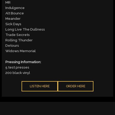
MR
Indulgence
Alt Bounce
Meander
Sick Days
Long Live The Dullness
Trade Secrets
Rolling Thunder
Detours
Widows Memorial
Pressing Information:
5 test presses
200 black vinyl
LISTEN HERE
ORDER HERE