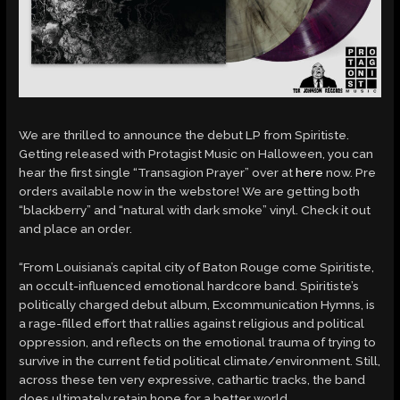
We are thrilled to announce the debut LP from Spiritiste.
Getting released with Protagist Music on Halloween, you can
hear the first single “Transagion Prayer” over at
here
now. Pre
orders available now in the webstore! We are getting both
“blackberry” and “natural with dark smoke” vinyl. Check it out
and place an order.
“From Louisiana’s capital city of Baton Rouge come Spiritiste,
an occult-influenced emotional hardcore band. Spiritiste’s
politically charged debut album, Excommunication Hymns, is
a rage-filled effort that rallies against religious and political
oppression, and reflects on the emotional trauma of trying to
survive in the current fetid political climate/environment. Still,
across these ten very expressive, cathartic tracks, the band
does ultimately retain hope for a better world.