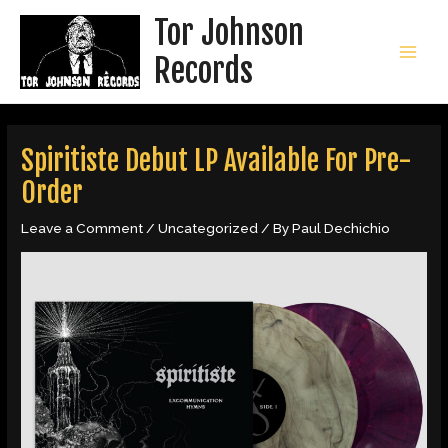
Skip
Tor Johnson
to
content
Records
MAI
MEN
Spiritiste Debut LP Available For Pre-
Order
Leave a Comment
/
Uncategorized
/ By
Paul Dechichio