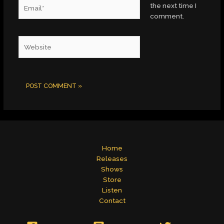
Email*
the next time I
comment.
Website
Home
Releases
Shows
Store
Listen
Contact