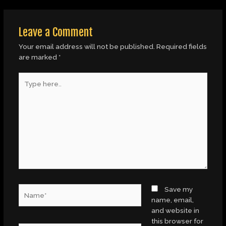
Leave a Comment
Your email address will not be published.
Required fields
are marked
*
Type
here..
Name*
Save my
name, email,
and website in
this browser for