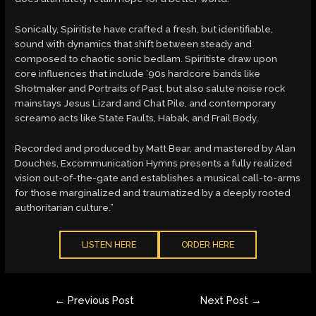
Sonically, Spiritiste have crafted a fresh, but identifiable,
sound with dynamics that shift between steady and
composed to chaotic sonic bedlam. Spiritiste draw upon
core influences that include ’90s hardcore bands like
Shotmaker and Portraits of Past, but also salute noise rock
mainstays Jesus Lizard and Chat Pile, and contemporary
screamo acts like State Faults, Habak, and Frail Body.
Recorded and produced by Matt Bear, and mastered by Alan
Douches, Excommunication Hymns presents a fully realized
vision out-of-the-gate and establishes a musical call-to-arms
for those marginalized and traumatized by a deeply rooted
authoritarian culture.”
LISTEN HERE
ORDER HERE
Post
←
Previous Post
Next Post
→
navigation