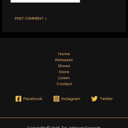
Home
Releases
Shows
Store
Listen
Contact
Facebook
Instagram
Twitter
Copyright © 2026 Tor Johnson Records