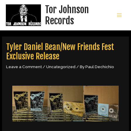
Skip
Tor Johnson
to
content
Records
MAI
MEN
Tyler Daniel Bean/New Friends Fest
Exclusive Release
Leave a Comment
/
Uncategorized
/ By
Paul Dechichio