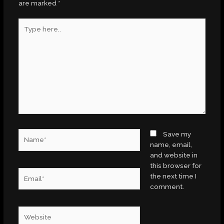
are marked
*
Type
here..
Name*
Save my
name, email,
and website in
this browser for
Email*
the next time I
comment.
Website