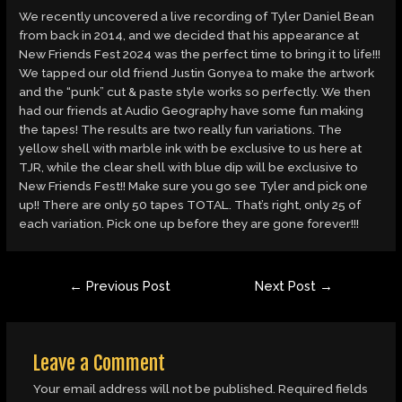
We recently uncovered a live recording of Tyler Daniel Bean
from back in 2014, and we decided that his appearance at
New Friends Fest 2024 was the perfect time to bring it to life!!!
We tapped our old friend Justin Gonyea to make the artwork
and the “punk” cut & paste style works so perfectly. We then
had our friends at Audio Geography have some fun making
the tapes! The results are two really fun variations. The
yellow shell with marble ink with be exclusive to us here at
TJR, while the clear shell with blue dip will be exclusive to
New Friends Fest!! Make sure you go see Tyler and pick one
up!! There are only 50 tapes TOTAL. That’s right, only 25 of
each variation. Pick one up before they are gone forever!!!
Post
←
Previous Post
Next Post
→
navigation
Leave a Comment
Your email address will not be published.
Required fields